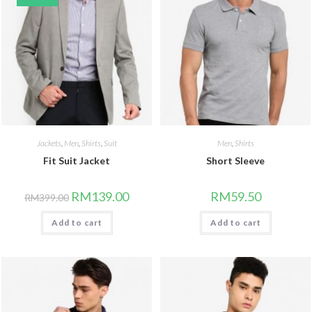
Jackets
,
Men
,
Shirts
,
Suit
Men
,
Shirts
Fit Suit Jacket
Short Sleeve
RM
139.00
RM
59.50
RM
399.00
Add to cart
Add to cart