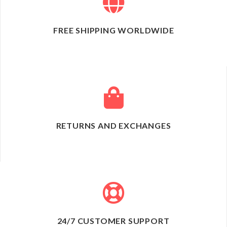
FREE SHIPPING WORLDWIDE
RETURNS AND EXCHANGES
24/7 CUSTOMER SUPPORT