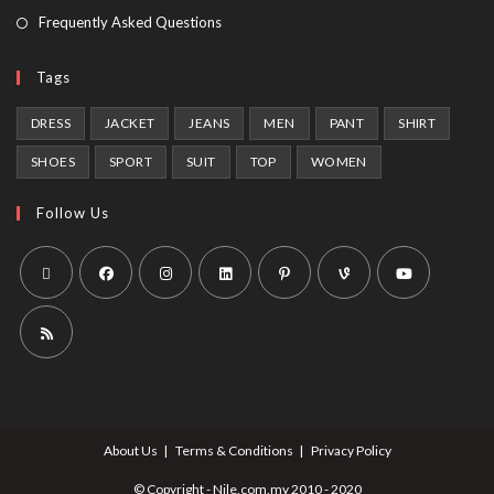
Frequently Asked Questions
Tags
DRESS
JACKET
JEANS
MEN
PANT
SHIRT
SHOES
SPORT
SUIT
TOP
WOMEN
Follow Us
About Us
Terms & Conditions
Privacy Policy
© Copyright - Nile.com.my 2010 - 2020