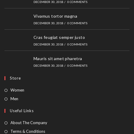
DECEMBER 30, 2018
/
0 COMMENTS
Vivamus tortor magna
DECEMBER 30, 2018
/
0 COMMENTS
Cras feugiat semper justo
DECEMBER 30, 2018
/
0 COMMENTS
Mauris sit amet pharetra
DECEMBER 30, 2018
/
0 COMMENTS
Store
Women
Men
Useful Links
About The Company
Terms & Conditions