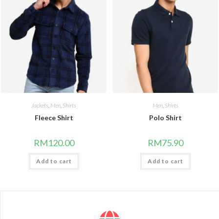
Jackets
,
Men
,
Shirts
Men
,
Shirts
Fleece Shirt
Polo Shirt
RM
120.00
RM
75.90
Add to cart
Add to cart