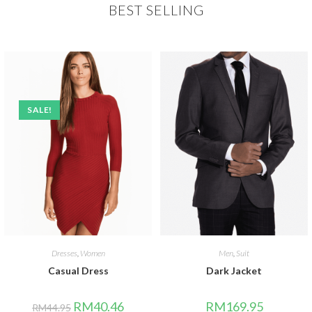
BEST SELLING
SALE!
Dresses
,
Women
Men
,
Suit
Casual Dress
Dark Jacket
RM
40.46
RM
169.95
RM
44.95