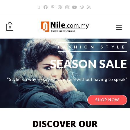
0
FASHION STYLE
SEASON SALE
“Style is a way to say who you are without having to speak”
SHOP NOW
DISCOVER OUR