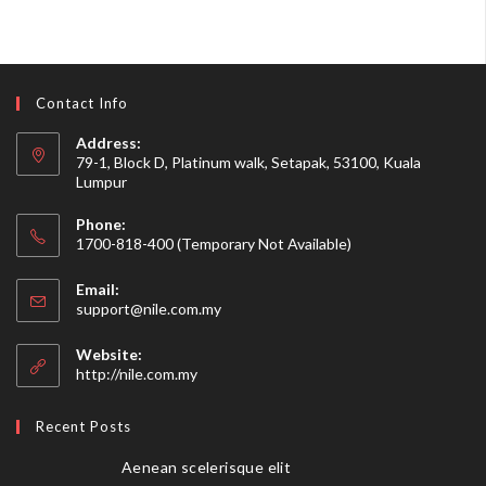
Contact Info
Address:
79-1, Block D, Platinum walk, Setapak, 53100, Kuala
Lumpur
Phone:
1700-818-400 (Temporary Not Available)
Email:
support@nile.com.my
Website:
http://nile.com.my
Recent Posts
Aenean scelerisque elit