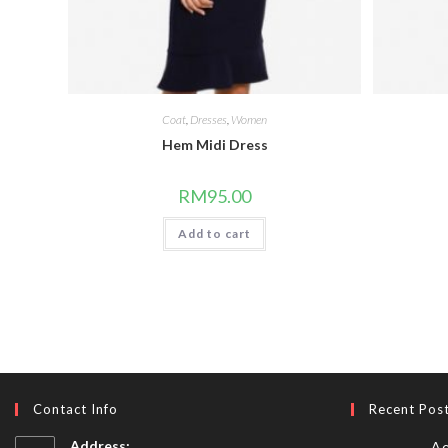
Coat
,
Dresses
,
Women
Hem Midi Dress
RM
95.00
Add to cart
Contact Info
Recent Pos
Address:
Ae