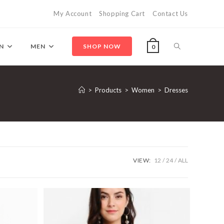
My Account
Shopping Cart
Contact Us
Toggle
N
MEN
SHOP NOW
0
website
>
Products
>
Women
>
Dresses
search
VIEW:
12
24
ALL