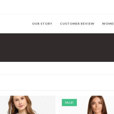
OUR STORY
CUSTOMER REVIEW
WOME
SALE!