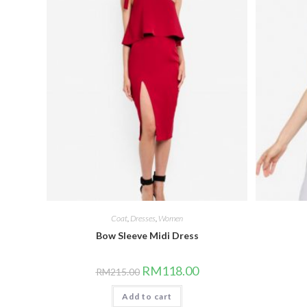
Coat
,
Dresses
,
Women
Bow Sleeve Midi Dress
Original
Current
RM
118.00
RM
215.00
price
price
was:
is:
Add to cart
RM215.00.
RM118.00.