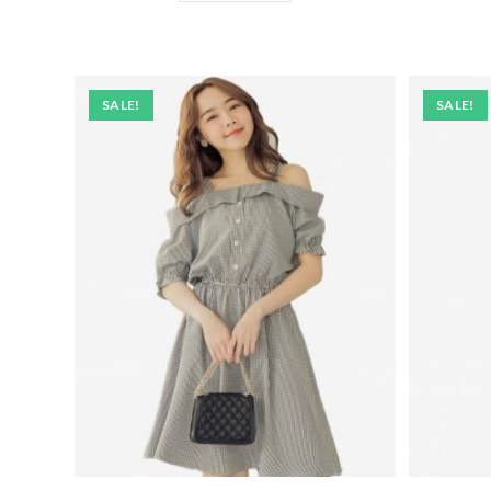
SALE!
SALE!