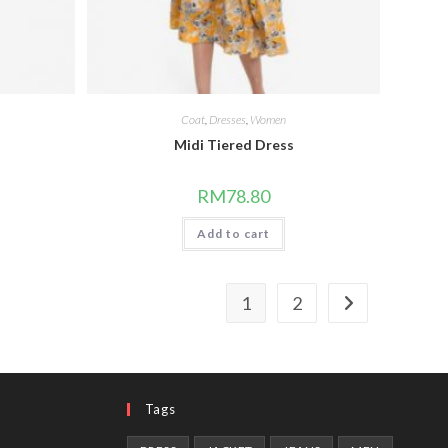
Coat
,
Dresses
,
Women
Midi Tiered Dress
RM
78.80
Add to cart
1
2
Tags