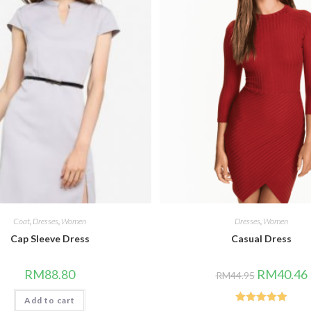
Coat
,
Dresses
,
Women
Dresses
,
Women
Cap Sleeve Dress
Casual Dress
Original
RM
88.80
RM
40.46
RM
44.95
price
p
was:
i
Add to cart
RM44.95.