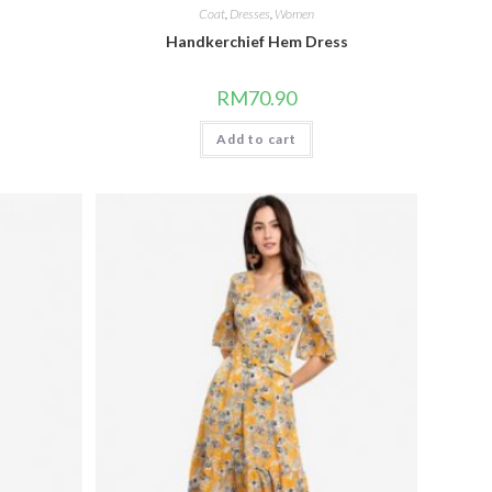
Coat
,
Dresses
,
Women
Handkerchief Hem Dress
RM
70.90
Add to cart