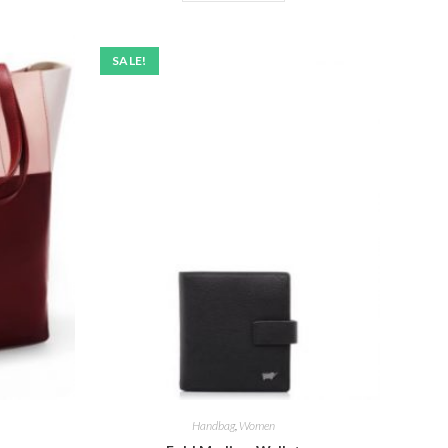
SALE!
Handbag
,
Women