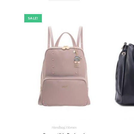
SALE!
Handbag
,
Women