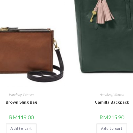
Handbag
,
Women
Handbag
,
Women
Brown Sling Bag
Camilla Backpack
RM
119.00
RM
215.90
Add to cart
Add to cart