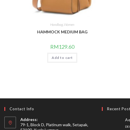
Handbag
,
Women
HAMMOCK MEDIUM BAG
RM
129.60
Add to cart
Contact Info
Recent Pos
Address:
Ae
79-1, Block D, Platinum walk, Setapak,
DE
53100, Kuala Lumpur