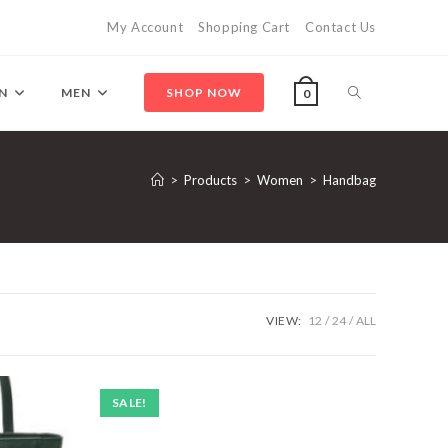
My Account
Shopping Cart
Contact Us
Toggle
N
MEN
SHOP NOW
0
website
>
Products
>
Women
>
Handbag
search
VIEW:
12
24
ALL
SALE!