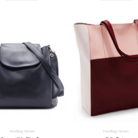
Handbag
,
Women
Handbag
,
Women