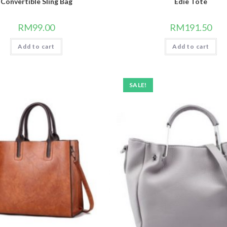
Convertible Sling Bag
Edie Tote
RM
99.00
RM
191.50
Add to cart
Add to cart
SALE!