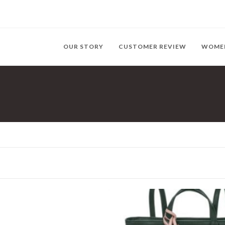
OUR STORY
CUSTOMER REVIEW
WOME