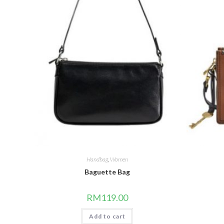
Handbag
,
Women
Baguette Bag
RM
119.00
Add to cart