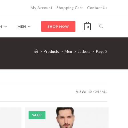
My Account
Shopping Cart
Contact Us
Toggle
N
MEN
SHOP NOW
0
website
>
Products
>
Men
>
Jackets
>
Page 2
search
VIEW:
12
24
ALL
SALE!