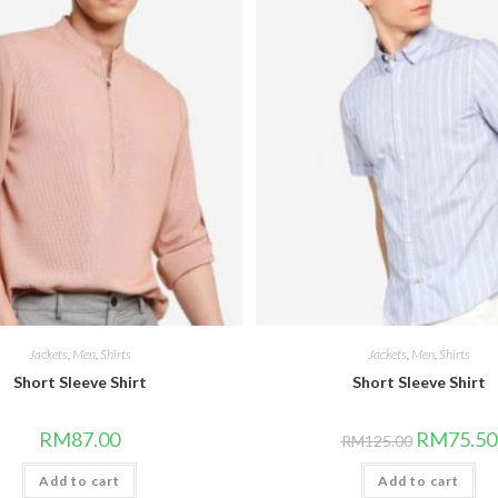
Jackets
,
Men
,
Shirts
Jackets
,
Men
,
Shirts
Short Sleeve Shirt
Short Sleeve Shirt
Original
RM
87.00
RM
75.50
RM
125.00
price
was:
Add to cart
Add to cart
RM125.00.