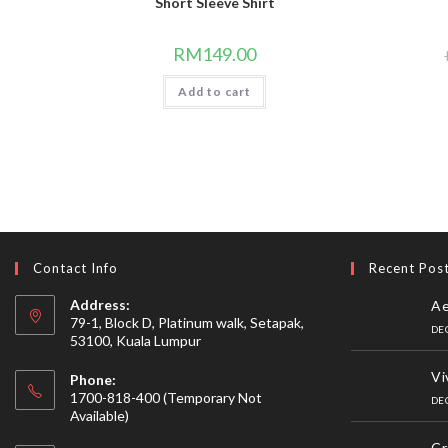
Short Sleeve Shirt
RM
149.00
Add to cart
Contact Info
Recent Pos
Address:
Ae
79-1, Block D, Platinum walk, Setapak,
DE
53100, Kuala Lumpur
Vi
Phone:
1700-818-400 (Temporary Not
DE
Available)
Cr