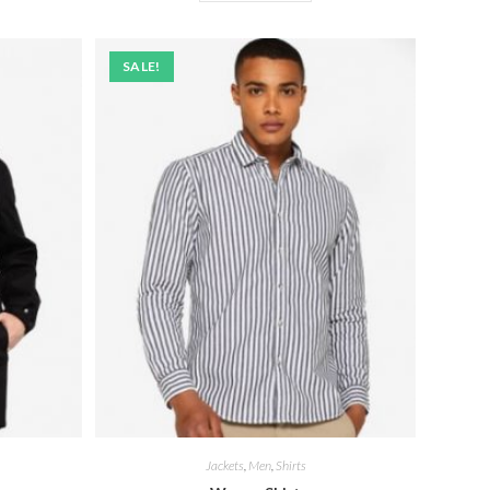
SALE!
Jackets
,
Men
,
Shirts