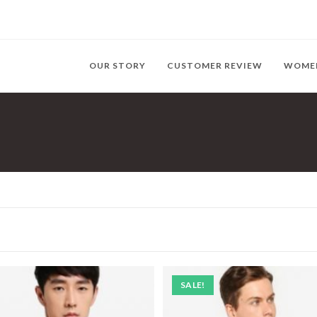
OUR STORY
CUSTOMER REVIEW
WOME
SALE!