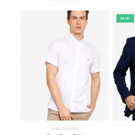
SALE!
Jackets
,
Men
,
Shirts