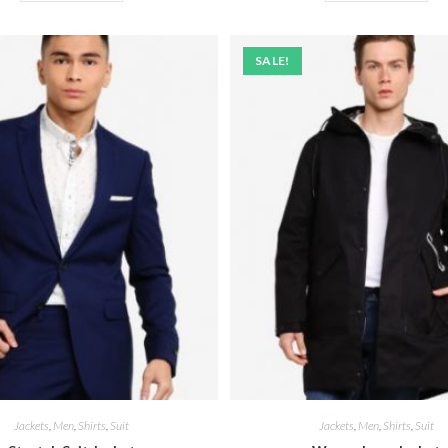
SALE!
Jackets
,
Men
,
Shirts
,
Suit
Jackets
,
Men
,
Shirts
,
Suit