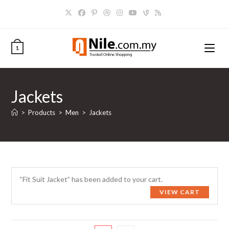
Skip
to
content
1
Jackets
>
Products
>
Men
>
Jackets
“Fit Suit Jacket” has been added to your cart.
VIEW CART