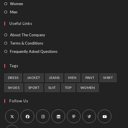
Opens
Women
in
Opens
Men
a
in
Useful Links
new
a
tab
new
About The Company
tab
Terms & Conditions
Frequently Asked Questions
Tags
DRESS
JACKET
JEANS
MEN
PANT
SHIRT
SHOES
SPORT
SUIT
TOP
WOMEN
Follow Us
Opens
Opens
Opens
Opens
Opens
Opens
Opens