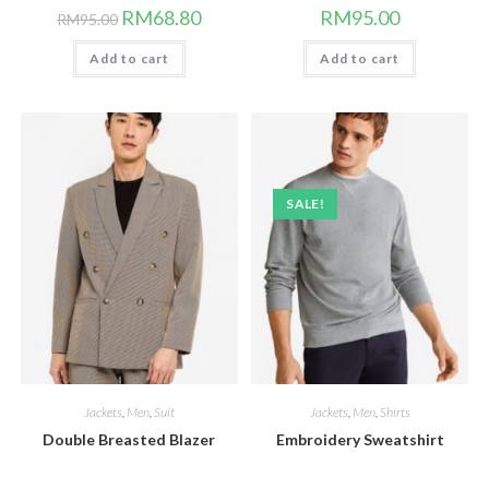
Original
Current
RM
68.80
RM
95.00
RM
95.00
price
price
was:
is:
Add to cart
RM95.00.
RM68.80.
Add to cart
SALE!
Jackets
,
Men
,
Suit
Jackets
,
Men
,
Shirts
Double Breasted Blazer
Embroidery Sweatshirt