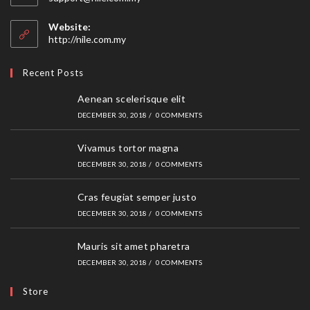
in
your
Website:
application
http://nile.com.my
Recent Posts
Aenean scelerisque elit
DECEMBER 30, 2018
/
0 COMMENTS
Vivamus tortor magna
DECEMBER 30, 2018
/
0 COMMENTS
Cras feugiat semper justo
DECEMBER 30, 2018
/
0 COMMENTS
Mauris sit amet pharetra
DECEMBER 30, 2018
/
0 COMMENTS
Store