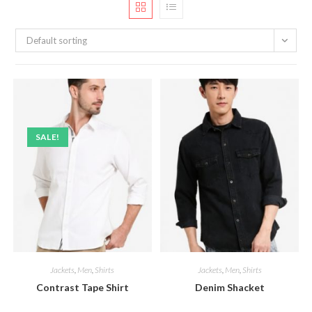
Default sorting
SALE!
Jackets
,
Men
,
Shirts
Jackets
,
Men
,
Shirts
Contrast Tape Shirt
Denim Shacket