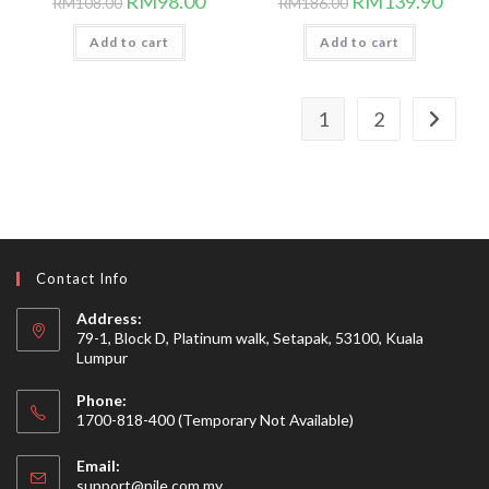
RM
98.00
RM
139.90
RM
108.00
RM
186.00
price
price
price
price
was:
is:
was:
is:
Add to cart
RM108.00.
RM98.00.
Add to cart
RM186.00.
RM139
1
2
Contact Info
Address:
79-1, Block D, Platinum walk, Setapak, 53100, Kuala
Lumpur
Phone:
1700-818-400 (Temporary Not Available)
Email:
Opens
support@nile.com.my