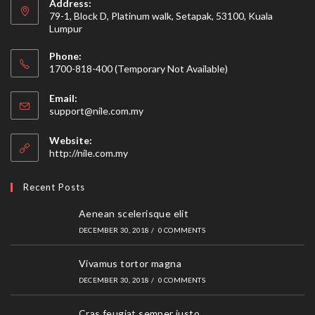
Address:
79-1, Block D, Platinum walk, Setapak, 53100, Kuala
Lumpur
Phone:
1700-818-400 (Temporary Not Available)
Email:
Opens
support@nile.com.my
in
your
Website:
application
http://nile.com.my
Recent Posts
Aenean scelerisque elit
DECEMBER 30, 2018
/
0 COMMENTS
Vivamus tortor magna
DECEMBER 30, 2018
/
0 COMMENTS
Cras feugiat semper justo