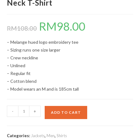
Neck T-Shirt
RM
98.00
Original
Current
price
price
RM
108.00
was:
is:
RM108.00.
RM98.00.
– Melange hued logo embroidery tee
– Sizing runs one size larger
– Crew neckline
– Unlined
– Regular fit
– Cotton blend
– Model wears an M and is 185cm tall
Neck
-
+
ADD TO CART
T-
Shirt
quantity
Categories:
Jackets
,
Men
,
Shirts