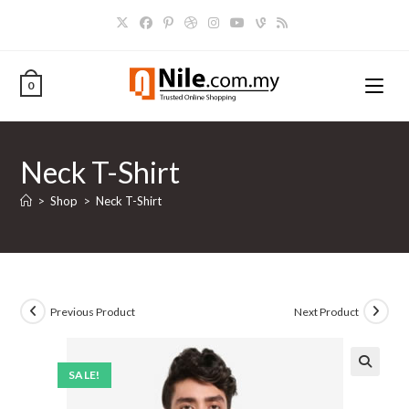
Skip
to
content
0
Neck T-Shirt
>
Shop
>
Neck T-Shirt
Previous Product
Next Product
SALE!