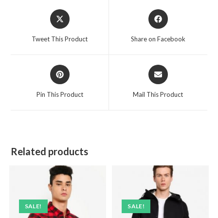
Opens
Opens
in
in
a
a
Tweet This Product
Share on Facebook
new
new
window
window
Opens
Opens
in
in
a
a
Pin This Product
Mail This Product
new
new
window
window
Related products
SALE!
SALE!