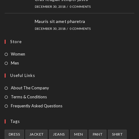
DECEMBER 30, 2018
/
0 COMMENTS
Mauris sit amet pharetra
DECEMBER 30, 2018
/
0 COMMENTS
Store
Opens
Women
in
Opens
Men
a
in
Useful Links
new
a
tab
new
About The Company
tab
Terms & Conditions
Frequently Asked Questions
Tags
DRESS
JACKET
JEANS
MEN
PANT
SHIRT