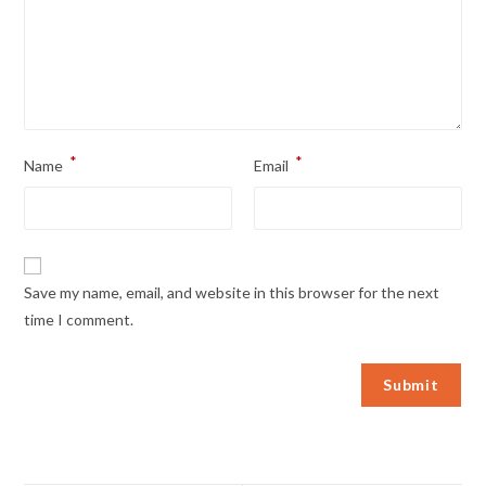
*
*
Name
Email
Save my name, email, and website in this browser for the next
time I comment.