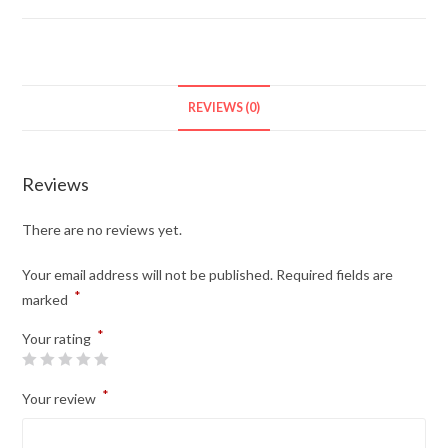
REVIEWS (0)
Reviews
There are no reviews yet.
Your email address will not be published.
Required fields are
*
marked
*
Your rating
*
Your review