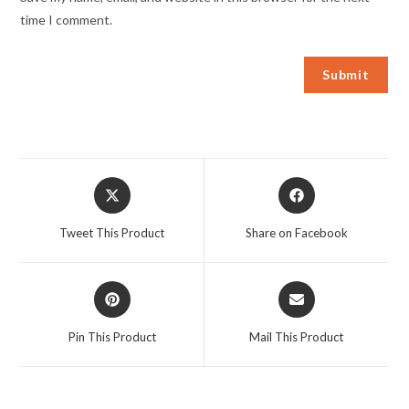
time I comment.
Opens
Opens
in
in
a
a
Tweet This Product
Share on Facebook
new
new
window
window
Opens
Opens
in
in
a
a
Pin This Product
Mail This Product
new
new
window
window