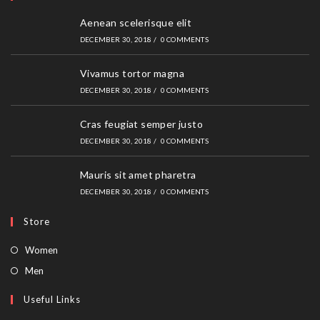
Aenean scelerisque elit
DECEMBER 30, 2018
/
0 COMMENTS
Vivamus tortor magna
DECEMBER 30, 2018
/
0 COMMENTS
Cras feugiat semper justo
DECEMBER 30, 2018
/
0 COMMENTS
Mauris sit amet pharetra
DECEMBER 30, 2018
/
0 COMMENTS
Store
Opens
Women
in
Opens
Men
a
in
Useful Links
new
a