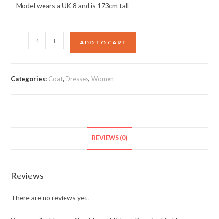
– Model wears a UK 8 and is 173cm tall
Bow
-
+
ADD TO CART
Sleeve
Midi
Dress
Categories:
Coat
,
Dresses
,
Women
quantity
REVIEWS (0)
Reviews
There are no reviews yet.