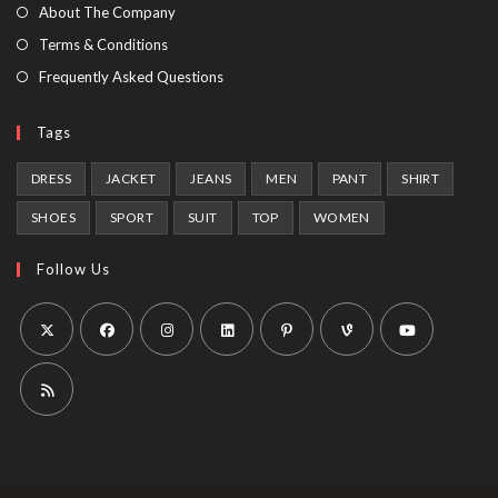
tab
new
About The Company
tab
Terms & Conditions
Frequently Asked Questions
Tags
DRESS
JACKET
JEANS
MEN
PANT
SHIRT
SHOES
SPORT
SUIT
TOP
WOMEN
Follow Us
Opens
Opens
Opens
Opens
Opens
Opens
Opens
in
in
in
in
in
in
in
a
a
a
a
a
a
a
Opens
new
new
new
new
new
new
new
in
tab
tab
tab
tab
tab
tab
tab
a