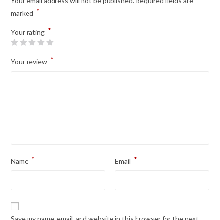
Your email address will not be published.
Required fields are
*
marked
*
Your rating
*
Your review
*
*
Name
Email
Save my name, email, and website in this browser for the next