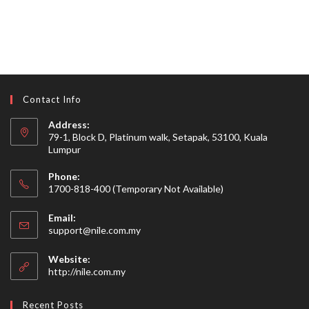
Contact Info
Address:
79-1, Block D, Platinum walk, Setapak, 53100, Kuala
Lumpur
Phone:
1700-818-400 (Temporary Not Available)
Email:
Opens
support@nile.com.my
in
your
Website:
application
http://nile.com.my
Recent Posts