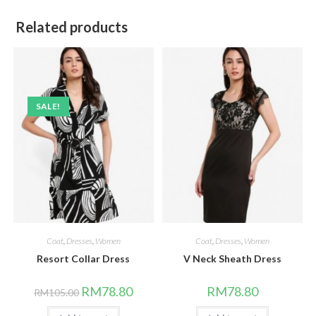
Related products
SALE!
Coat
,
Dresses
,
Women
Coat
,
Dresses
,
Women
Resort Collar Dress
V Neck Sheath Dress
Original
Current
RM
78.80
RM
78.80
RM
105.00
price
price
was:
is: