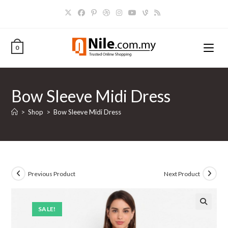
Skip
to
content
0
Bow Sleeve Midi Dress
>
Shop
>
Bow Sleeve Midi Dress
Previous Product
Next Product
SALE!