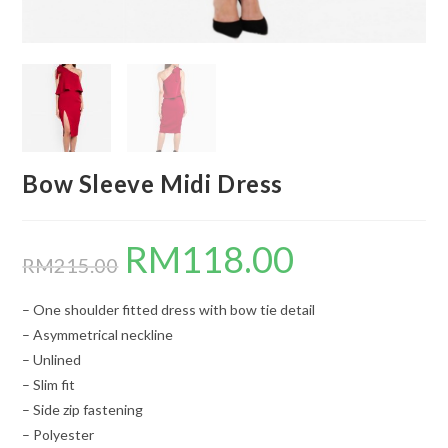
Bow Sleeve Midi Dress
RM
118.00
Original
Current
price
price
RM
215.00
was:
is:
RM215.00.
RM118.00.
– One shoulder fitted dress with bow tie detail
– Asymmetrical neckline
– Unlined
– Slim fit
– Side zip fastening
– Polyester