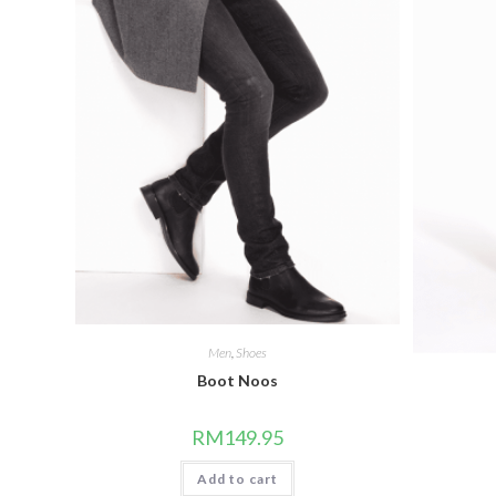
Men
,
Shoes
Boot Noos
RM
149.95
Add to cart