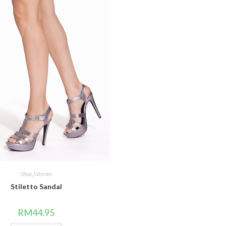
Shoe
,
Women
Stiletto Sandal
RM
44.95