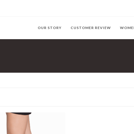
OUR STORY
CUSTOMER REVIEW
WOME