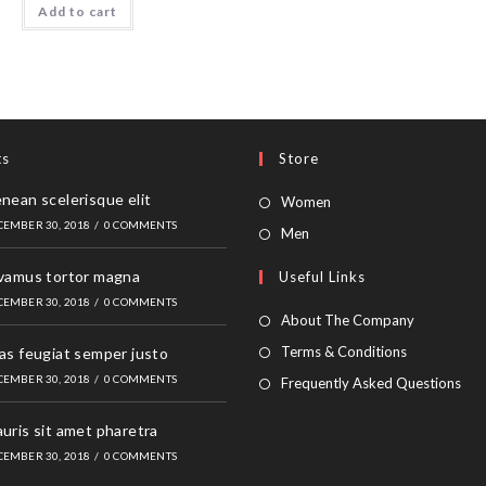
Add to cart
ts
Store
nean scelerisque elit
Opens
Women
CEMBER 30, 2018
/
0 COMMENTS
in
Opens
Men
a
in
vamus tortor magna
Useful Links
new
a
CEMBER 30, 2018
/
0 COMMENTS
tab
new
About The Company
tab
Terms & Conditions
as feugiat semper justo
CEMBER 30, 2018
/
0 COMMENTS
Frequently Asked Questions
uris sit amet pharetra
CEMBER 30, 2018
/
0 COMMENTS