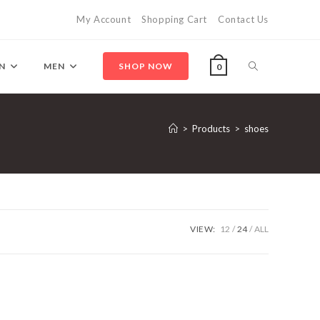
My Account
Shopping Cart
Contact Us
Toggle
N
MEN
SHOP NOW
0
website
>
Products
>
shoes
search
VIEW:
12
24
ALL