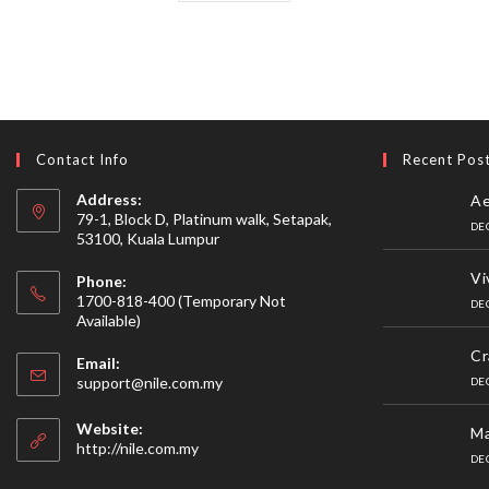
Contact Info
Recent Pos
Address:
Ae
79-1, Block D, Platinum walk, Setapak,
DE
53100, Kuala Lumpur
Vi
Phone:
1700-818-400 (Temporary Not
DE
Available)
Cr
Email:
Opens
support@nile.com.my
DE
in
your
Website:
Ma
application
http://nile.com.my
DE