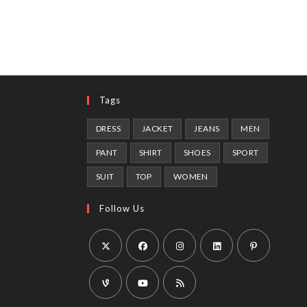
Tags
DRESS
JACKET
JEANS
MEN
PANT
SHIRT
SHOES
SPORT
SUIT
TOP
WOMEN
Follow Us
Opens
Opens
Opens
Opens
Opens
in
in
in
in
in
a
a
a
a
a
Opens
Opens
Opens