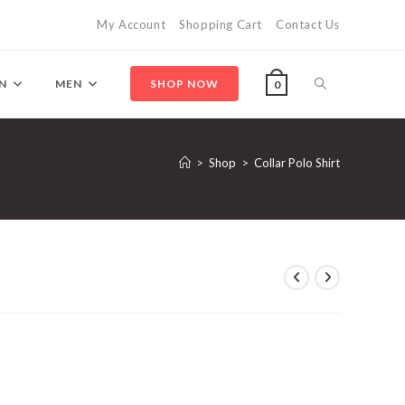
My Account
Shopping Cart
Contact Us
Toggle
N
MEN
SHOP NOW
0
website
>
Shop
>
Collar Polo Shirt
search
ent
.50.