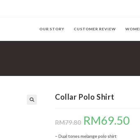
OUR STORY
CUSTOMER REVIEW
WOME
Collar Polo Shirt
RM
69.50
Original
Curr
price
price
RM
79.80
was:
is:
RM79.80.
RM69
– Dual tones melange polo shirt