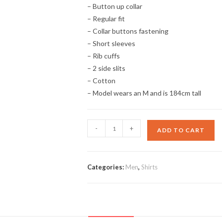
– Button up collar
– Regular fit
– Collar buttons fastening
– Short sleeves
– Rib cuffs
– 2 side slits
– Cotton
– Model wears an M and is 184cm tall
Collar
-
+
ADD TO CART
Polo
Shirt
quantity
Categories:
Men
,
Shirts