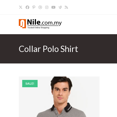
Skip
to
content
Collar Polo Shirt
SALE!