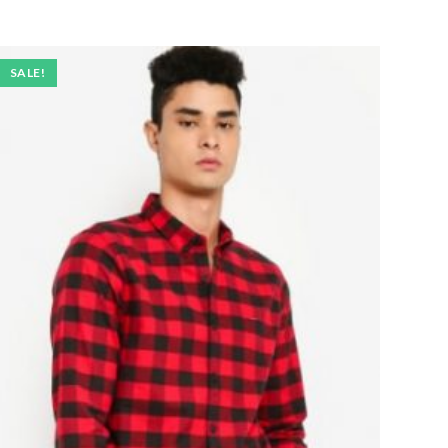
SALE!