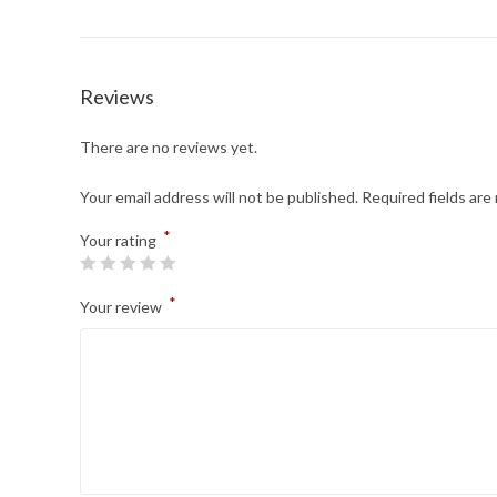
Reviews
There are no reviews yet.
Your email address will not be published.
Required fields ar
*
Your rating
*
Your review