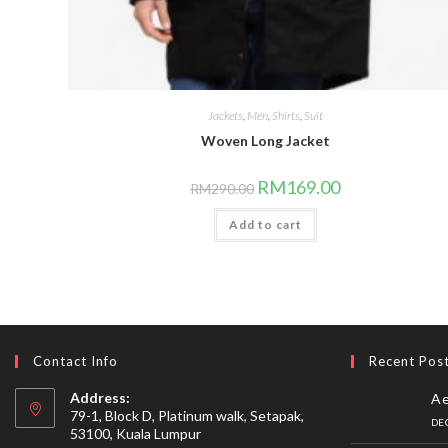
Jackets
,
Men
,
Shirts
,
Suit
Woven Long Jacket
Original
Current
RM
169.00
RM
290.00
price
price
was:
is:
Add to cart
RM290.00.
RM169.00.
Contact Info
Recent Pos
Address:
Ae
79-1, Block D, Platinum walk, Setapak,
DE
53100, Kuala Lumpur