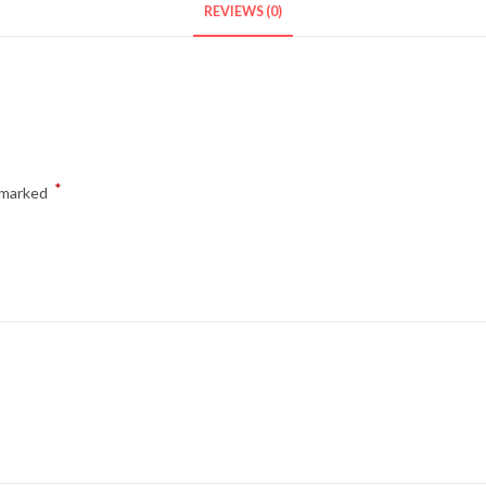
REVIEWS (0)
*
e marked