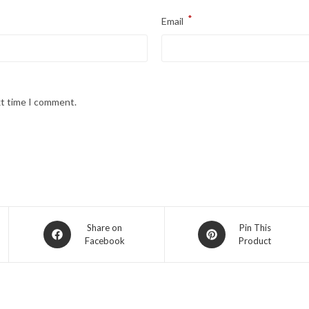
*
Email
xt time I comment.
Opens
Opens
Share on
Pin This
Facebook
Product
in
in
a
a
new
new
window
window