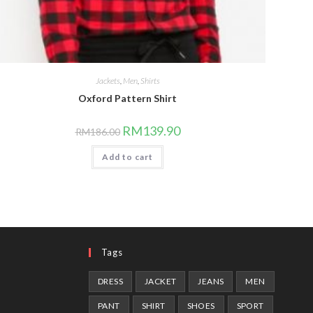
Jackets
,
Men
,
Shirts
Oxford Pattern Shirt
Original
Current
RM
139.90
RM
186.00
price
price
was:
is:
Add to cart
RM186.00.
RM139.90.
Tags
DRESS
JACKET
JEANS
MEN
PANT
SHIRT
SHOES
SPORT