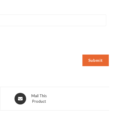
Opens
Mail This
Product
in
a
new
window