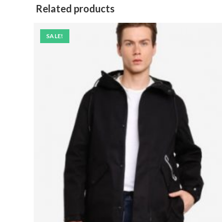
Related products
SALE!