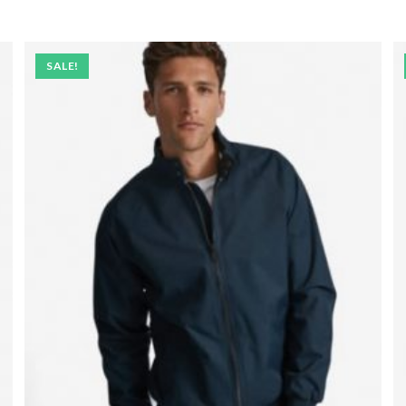
SALE!