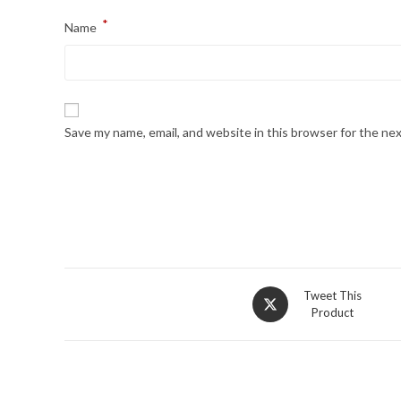
*
Name
Save my name, email, and website in this browser for the ne
Opens
Tweet This
Product
in
a
new
window