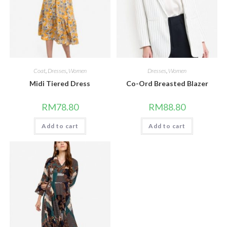
Coat
,
Dresses
,
Women
Dresses
,
Women
Midi Tiered Dress
Co-Ord Breasted Blazer
RM
78.80
RM
88.80
Add to cart
Add to cart