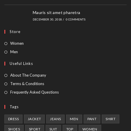
Mauris sit amet pharetra
DECEMBER 30, 2018
/
0 COMMENTS
Store
Opens
Women
in
Opens
Men
a
in
Useful Links
new
a
tab
new
About The Company
tab
Terms & Conditions
Frequently Asked Questions
Tags
DRESS
JACKET
JEANS
MEN
PANT
SHIRT
SHOES
SPORT
SUIT
TOP
WOMEN