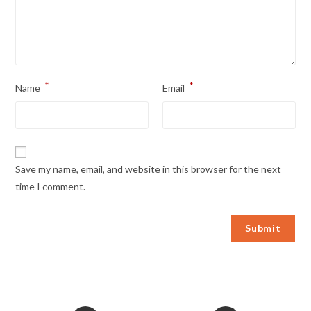
*
*
Name
Email
Save my name, email, and website in this browser for the next
time I comment.