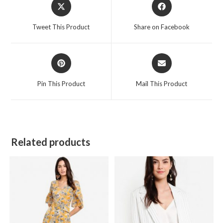
Opens
Opens
in
in
a
a
Tweet This Product
Share on Facebook
new
new
window
window
Opens
Opens
in
in
a
a
Pin This Product
Mail This Product
new
new
window
window
Related products