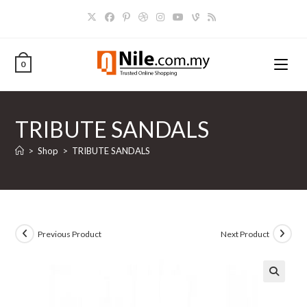
Skip
to
content
0
TRIBUTE SANDALS
>
Shop
>
TRIBUTE SANDALS
Previous Product
Next Product