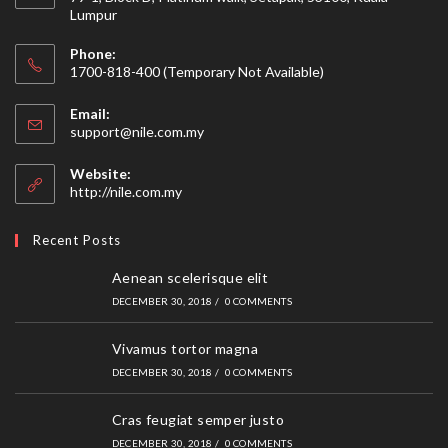
Lumpur
Phone:
1700-818-400 (Temporary Not Available)
Email:
Opens
support@nile.com.my
in
your
Website:
application
http://nile.com.my
Recent Posts
Aenean scelerisque elit
DECEMBER 30, 2018
/
0 COMMENTS
Vivamus tortor magna
DECEMBER 30, 2018
/
0 COMMENTS
Cras feugiat semper justo
DECEMBER 30, 2018
/
0 COMMENTS