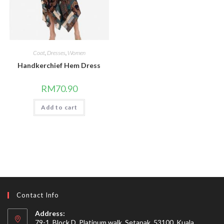
Coat
,
Dresses
,
Women
Handkerchief Hem Dress
RM
70.90
Add to cart
Contact Info
Address:
79-1, Block D, Platinum walk, Setapak, 53100, Kuala