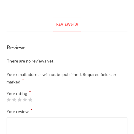
REVIEWS (0)
Reviews
There are no reviews yet.
Your email address will not be published.
Required fields are
*
marked
*
Your rating
*
Your review