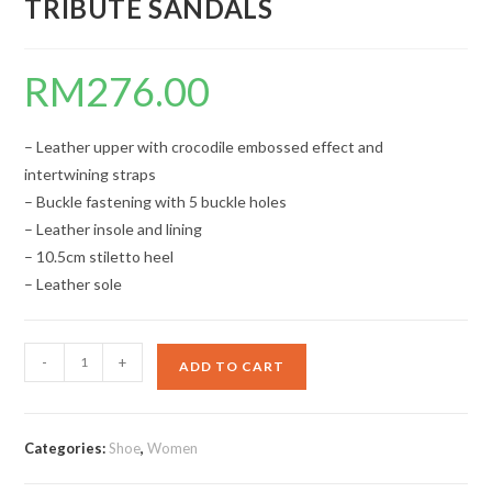
TRIBUTE SANDALS
RM
276.00
– Leather upper with crocodile embossed effect and
intertwining straps
– Buckle fastening with 5 buckle holes
– Leather insole and lining
– 10.5cm stiletto heel
– Leather sole
TRIBUTE
-
+
ADD TO CART
SANDALS
quantity
Categories:
Shoe
,
Women