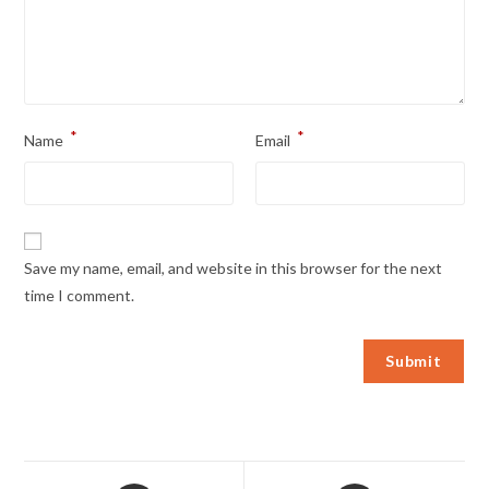
*
*
Name
Email
Save my name, email, and website in this browser for the next
time I comment.