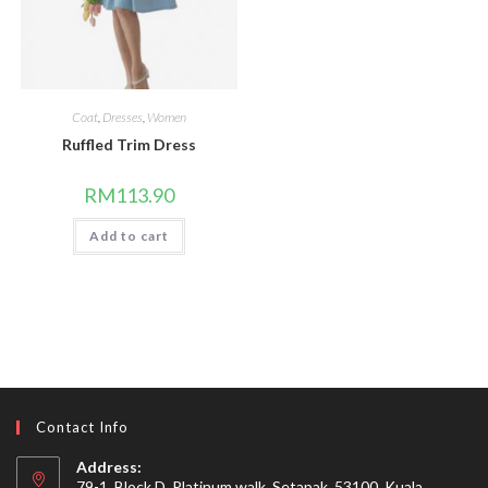
Coat
,
Dresses
,
Women
Ruffled Trim Dress
RM
113.90
Add to cart
Contact Info
Address:
79-1, Block D, Platinum walk, Setapak, 53100, Kuala