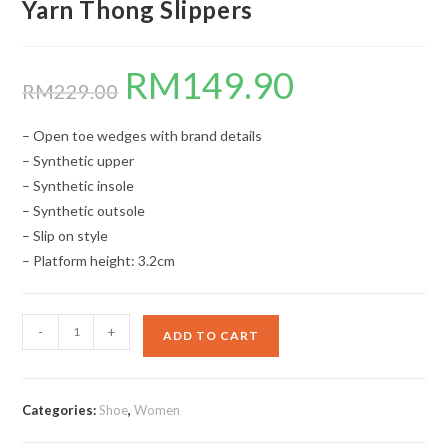
Yarn Thong Slippers
RM
149.90
Original
Current
price
price
RM
229.00
was:
is:
RM229.00.
RM149.90.
– Open toe wedges with brand details
– Synthetic upper
– Synthetic insole
– Synthetic outsole
– Slip on style
– Platform height: 3.2cm
Yarn
-
+
ADD TO CART
Thong
Slippers
quantity
Categories:
Shoe
,
Women