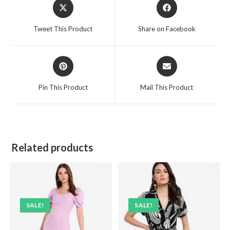
Opens
Opens
in
in
a
a
Tweet This Product
Share on Facebook
new
new
window
window
Opens
Opens
in
in
a
a
Pin This Product
Mail This Product
new
new
window
window
Related products
SALE!
SALE!