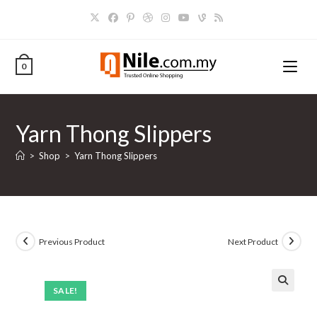
Skip
to
content
0
Yarn Thong Slippers
>
Shop
>
Yarn Thong Slippers
Previous Product
Next Product
SALE!