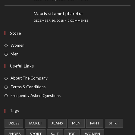
Mauris sit amet pharetra
DECEMBER 30, 2018
/
0 COMMENTS
Store
Opens
Women
in
Opens
Men
a
in
Useful Links
new
a
tab
new
About The Company
tab
Terms & Conditions
Frequently Asked Questions
Tags
DRESS
JACKET
JEANS
MEN
PANT
SHIRT
SHOES
SPORT
SUIT
TOP
WOMEN