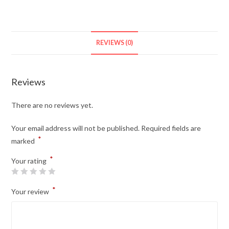
REVIEWS (0)
Reviews
There are no reviews yet.
Your email address will not be published.
Required fields are
*
marked
*
Your rating
*
Your review