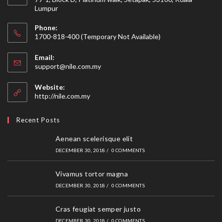
Lumpur
Phone:
1700-818-400 (Temporary Not Available)
Email:
Opens
support@nile.com.my
in
your
Website:
application
http://nile.com.my
Recent Posts
Aenean scelerisque elit
DECEMBER 30, 2018
/
0 COMMENTS
Vivamus tortor magna
DECEMBER 30, 2018
/
0 COMMENTS
Cras feugiat semper justo
DECEMBER 30, 2018
/
0 COMMENTS