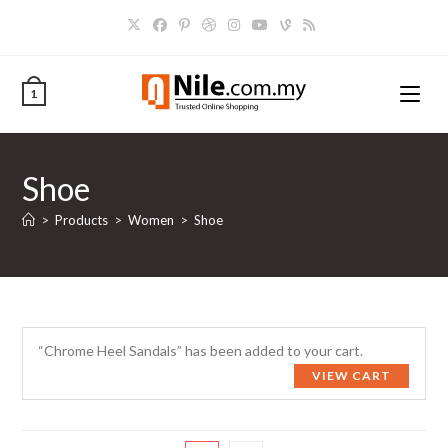
Skip
to
content
1
Shoe
>
Products
>
Women
>
Shoe
“Chrome Heel Sandals” has been added to your cart.
VIEW CART