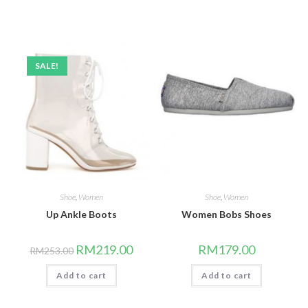
SALE!
Shoe
,
Women
Shoe
,
Women
Up Ankle Boots
Women Bobs Shoes
Original
Current
RM
219.00
RM
179.00
RM
253.00
price
price
was:
is:
Add to cart
RM253.00.
RM219.00.
Add to cart