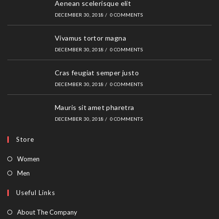
Aenean scelerisque elit
DECEMBER 30, 2018
/
0 COMMENTS
Vivamus tortor magna
DECEMBER 30, 2018
/
0 COMMENTS
Cras feugiat semper justo
DECEMBER 30, 2018
/
0 COMMENTS
Mauris sit amet pharetra
DECEMBER 30, 2018
/
0 COMMENTS
Store
Opens
Women
in
Opens
Men
a
in
Useful Links
new
a
tab
new
About The Company