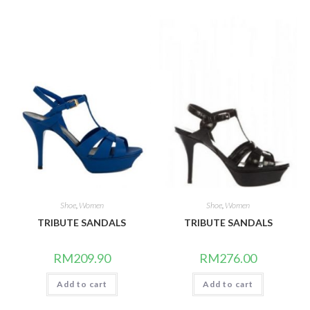
Shoe
,
Women
Shoe
,
Women
TRIBUTE SANDALS
TRIBUTE SANDALS
RM
209.90
RM
276.00
Add to cart
Add to cart