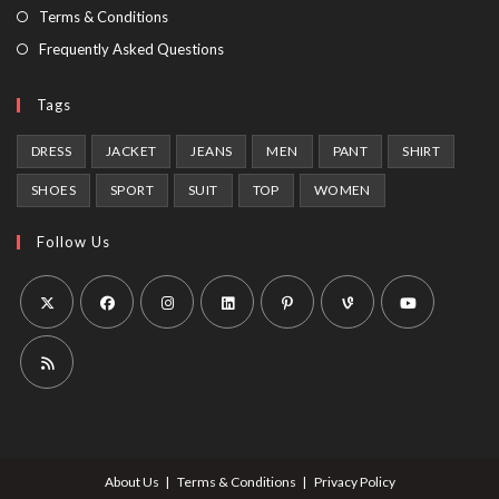
tab
Terms & Conditions
Frequently Asked Questions
Tags
DRESS
JACKET
JEANS
MEN
PANT
SHIRT
SHOES
SPORT
SUIT
TOP
WOMEN
Follow Us
Opens
Opens
Opens
Opens
Opens
Opens
Opens
in
in
in
in
in
in
in
a
a
a
a
a
a
a
Opens
new
new
new
new
new
new
new
in
tab
tab
tab
tab
tab
tab
tab
a
About Us
Terms & Conditions
Privacy Policy
new