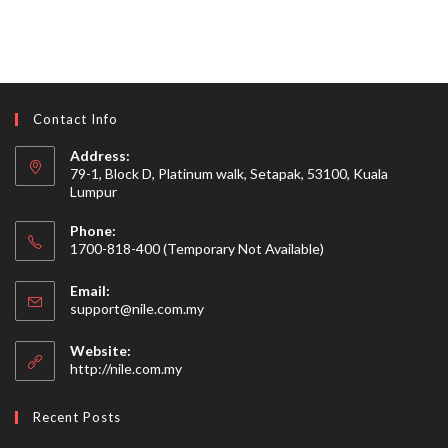
Contact Info
Address:
79-1, Block D, Platinum walk, Setapak, 53100, Kuala
Lumpur
Phone:
1700-818-400 (Temporary Not Available)
Email:
Opens
support@nile.com.my
in
your
Website:
application
http://nile.com.my
Recent Posts