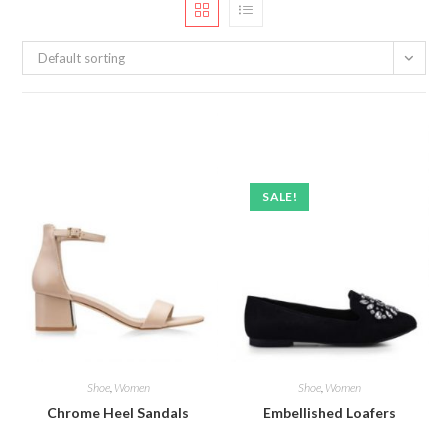
Default sorting
SALE!
Shoe
,
Women
Shoe
,
Women
Chrome Heel Sandals
Embellished Loafers