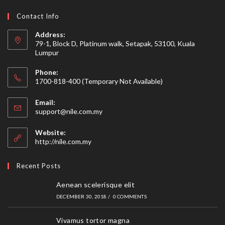
Contact Info
Address:
79-1, Block D, Platinum walk, Setapak, 53100, Kuala
Lumpur
Phone:
1700-818-400 (Temporary Not Available)
Email:
Opens
support@nile.com.my
in
your
Website:
application
http://nile.com.my
Recent Posts
Aenean scelerisque elit
DECEMBER 30, 2018
/
0 COMMENTS
Vivamus tortor magna