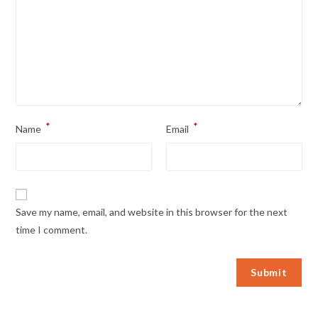
*
*
Name
Email
Save my name, email, and website in this browser for the next
time I comment.