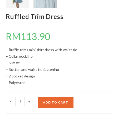
Ruffled Trim Dress
RM
113.90
– Ruffle trims mini shirt dress with waist tie
– Collar neckline
– Slim fit
– Button and waist tie fastening
– 2 pocket design
– Polyester
Ruffled
-
+
ADD TO CART
Trim
Dress