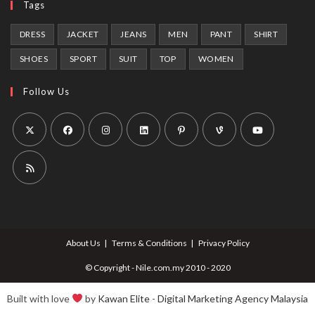
Tags
DRESS
JACKET
JEANS
MEN
PANT
SHIRT
SHOES
SPORT
SUIT
TOP
WOMEN
Follow Us
Opens
Opens
Opens
Opens
Opens
Opens
Opens
in
in
in
in
in
in
in
a
a
a
a
a
a
a
Opens
new
new
new
new
new
new
new
in
tab
tab
tab
tab
tab
tab
tab
a
About Us
Terms & Conditions
Privacy Policy
new
tab
© Copyright - Nile.com.my 2010 - 2020
Built with love
by
Kawan Elite
-
Digital Marketing Agency Malaysia