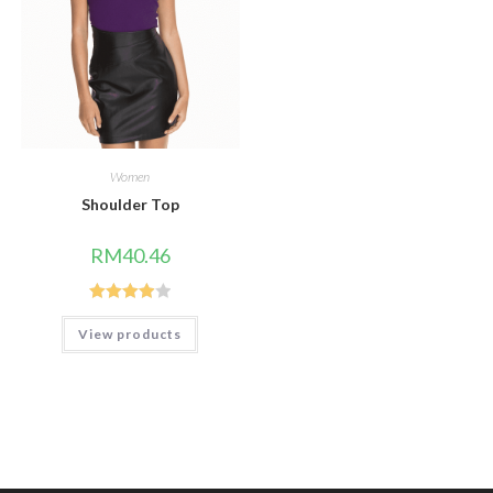
Women
Shoulder Top
RM
40.46
Rated
View products
4.00
out
of 5