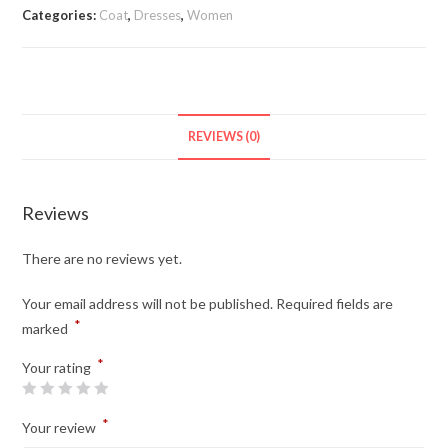
quantity
Categories:
Coat
,
Dresses
,
Women
REVIEWS (0)
Reviews
There are no reviews yet.
Your email address will not be published.
Required fields are
*
marked
*
Your rating
*
Your review