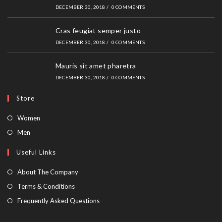
DECEMBER 30, 2018
/
0 COMMENTS
Cras feugiat semper justo
DECEMBER 30, 2018
/
0 COMMENTS
Mauris sit amet pharetra
DECEMBER 30, 2018
/
0 COMMENTS
Store
Opens
Women
in
Opens
Men
a
in
Useful Links
new
a
tab
new
About The Company
tab
Terms & Conditions
Frequently Asked Questions