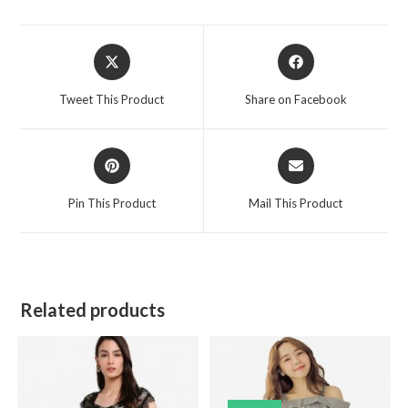
Opens
Opens
in
in
a
a
Tweet This Product
Share on Facebook
new
new
window
window
Opens
Opens
in
in
a
a
Pin This Product
Mail This Product
new
new
window
window
Related products