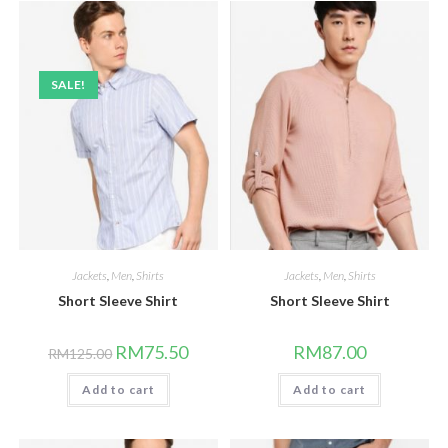
SALE!
Jackets
,
Men
,
Shirts
Jackets
,
Men
,
Shirts
Short Sleeve Shirt
Short Sleeve Shirt
Original
Current
RM
75.50
RM
87.00
RM
125.00
price
price
was:
is:
Add to cart
RM125.00.
RM75.50.
Add to cart