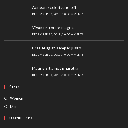
Aenean scelerisque elit
DECEMBER 30, 2018
/
0 COMMENTS
Vivamus tortor magna
DECEMBER 30, 2018
/
0 COMMENTS
Cras feugiat semper justo
DECEMBER 30, 2018
/
0 COMMENTS
Mauris sit amet pharetra
DECEMBER 30, 2018
/
0 COMMENTS
Store
Opens
Women
in
Opens
Men
a
in
Useful Links
new
a
tab
new