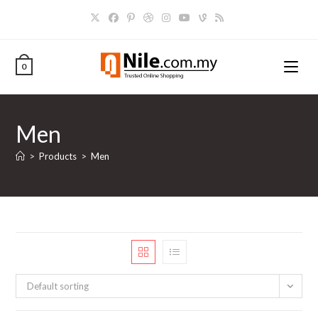
Skip
to
content
0
Men
>
Products
>
Men
Default sorting