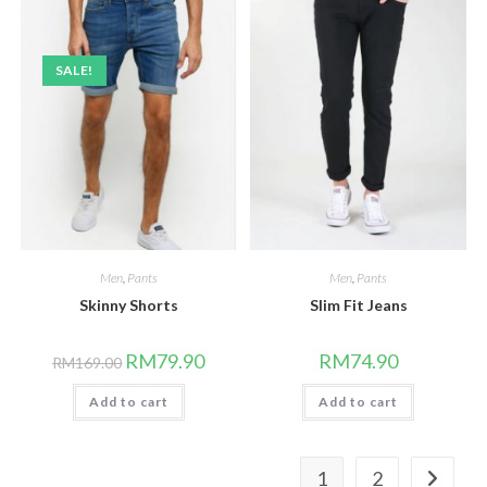
SALE!
Men
,
Pants
Men
,
Pants
Skinny Shorts
Slim Fit Jeans
Original
Current
RM
79.90
RM
74.90
RM
169.00
price
price
was:
is:
Add to cart
RM169.00.
RM79.90.
Add to cart
1
2