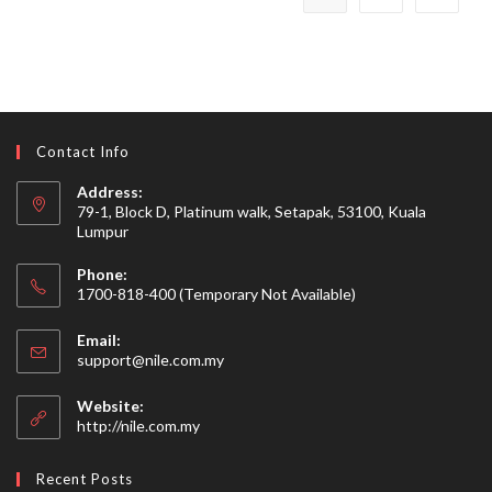
Contact Info
Address:
79-1, Block D, Platinum walk, Setapak, 53100, Kuala
Lumpur
Phone:
1700-818-400 (Temporary Not Available)
Email:
Opens
support@nile.com.my
in
your
Website:
application
http://nile.com.my
Recent Posts