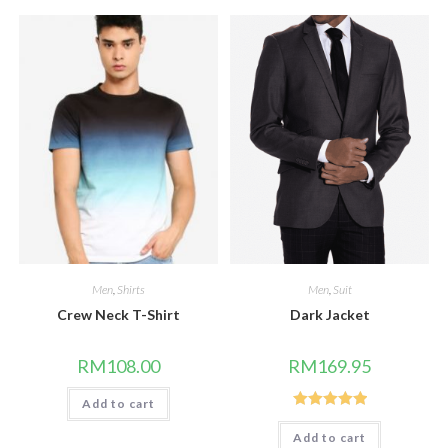
Men
,
Shirts
Men
,
Suit
Crew Neck T-Shirt
Dark Jacket
RM
108.00
RM
169.95
Add to cart
Rated
5.00
Add to cart
out of 5