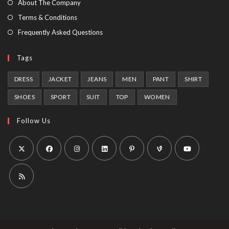
About The Company
tab
Terms & Conditions
Frequently Asked Questions
Tags
DRESS
JACKET
JEANS
MEN
PANT
SHIRT
SHOES
SPORT
SUIT
TOP
WOMEN
Follow Us
Opens
Opens
Opens
Opens
Opens
Opens
Opens
in
in
in
in
in
in
in
a
a
a
a
a
a
a
Opens
new
new
new
new
new
new
new
in
tab
tab
tab
tab
tab
tab
tab
a