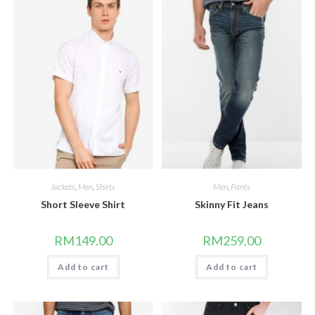
Jackets
,
Men
,
Shirts
Men
,
Pants
Short Sleeve Shirt
Skinny Fit Jeans
RM
149.00
RM
259.00
Add to cart
Add to cart