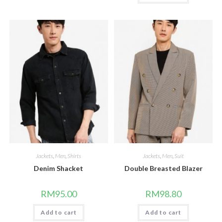
Jackets
,
Men
,
Shirts
Jackets
,
Men
,
Suit
Denim Shacket
Double Breasted Blazer
RM
95.00
RM
98.80
Add to cart
Add to cart